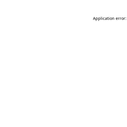
Application error