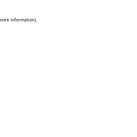
 more information)
.