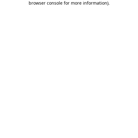
browser console for more information)
.