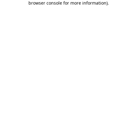
browser console for more information)
.