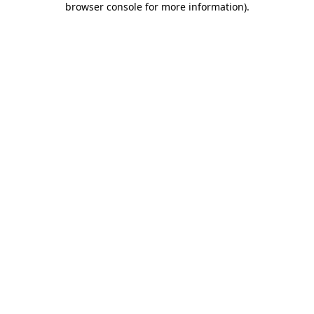
browser console for more information)
.