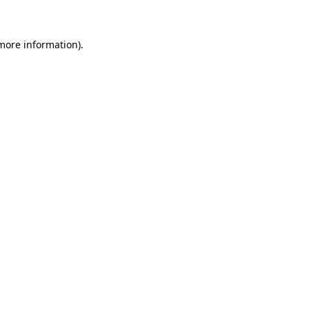
 more information)
.