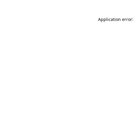
Application error