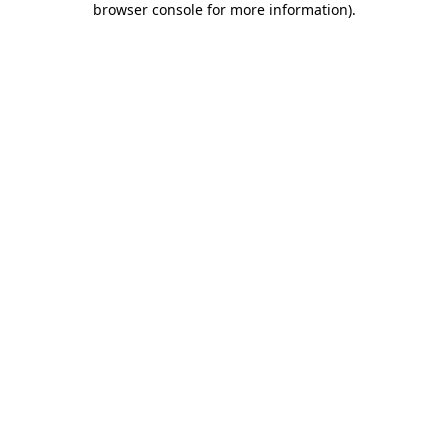
browser console for more information)
.