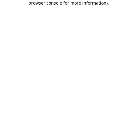
browser console for more information)
.