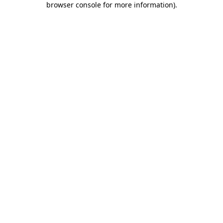
browser console for more information)
.