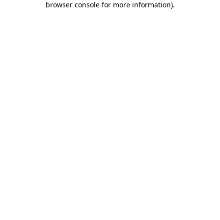
browser console for more information)
.