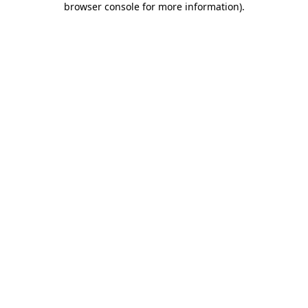
browser console for more information)
.