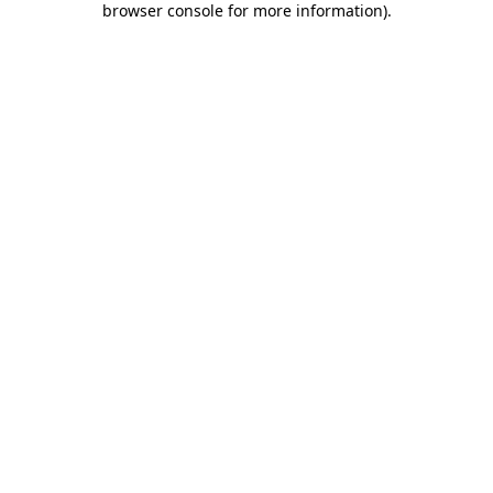
browser console for more information)
.