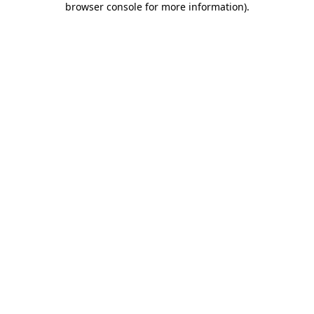
browser console for more information)
.