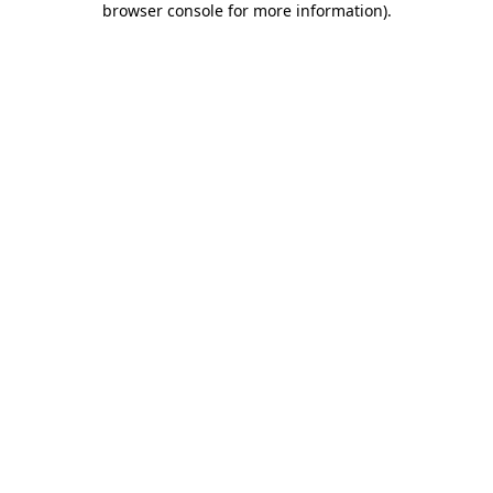
browser console for more information)
.