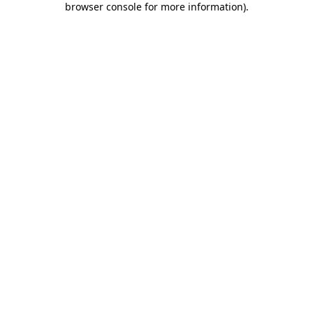
browser console for more information)
.