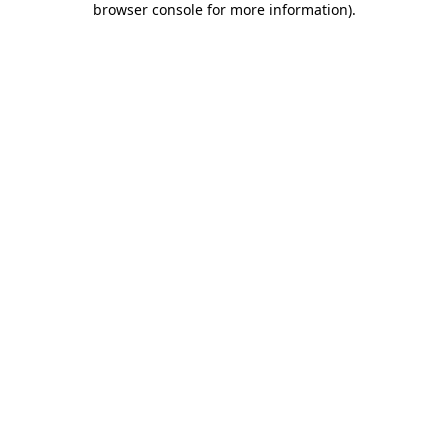
browser console for more information)
.