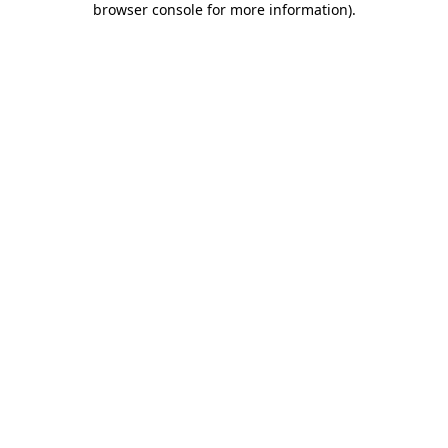
browser console for more information)
.