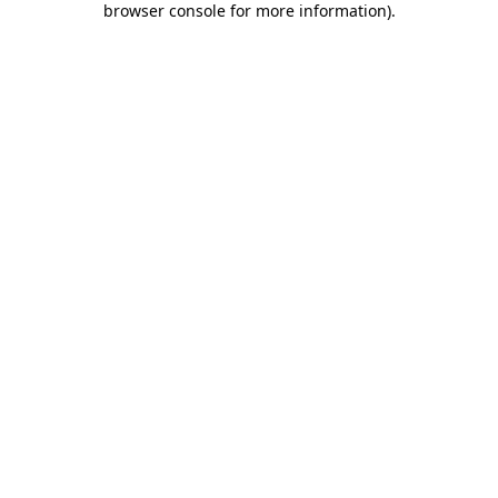
browser console for more information)
.