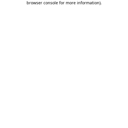
browser console for more information)
.