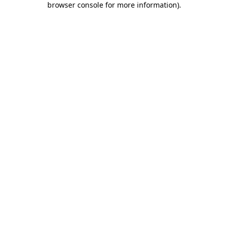
browser console for more information)
.