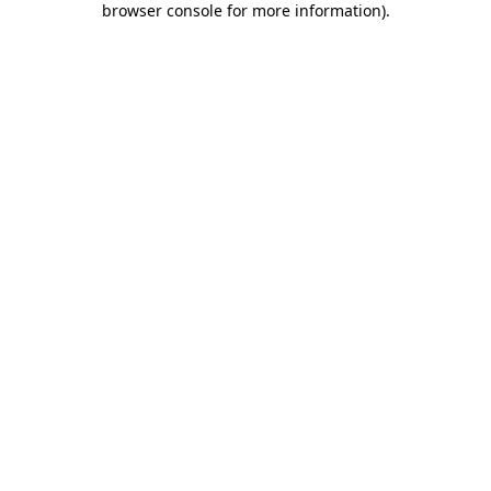
browser console for more information)
.