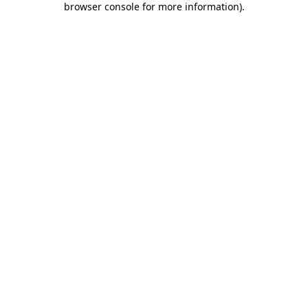
browser console for more information)
.