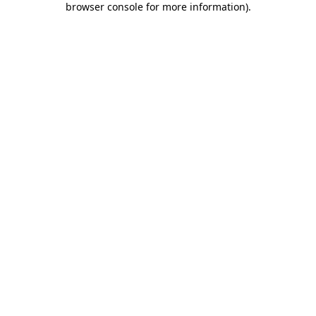
browser console for more information)
.