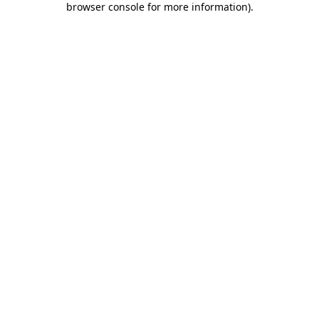
browser console for more information)
.