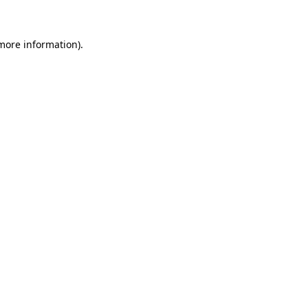
 more information)
.