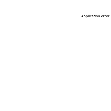
Application error