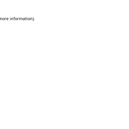
 more information)
.