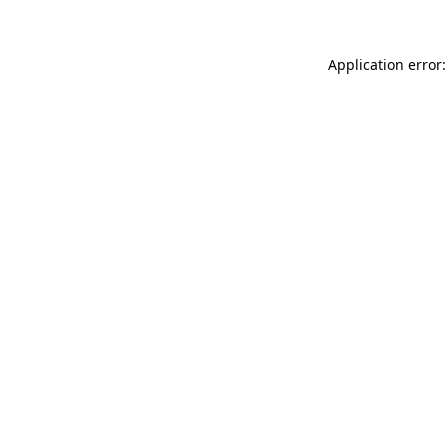
Application error