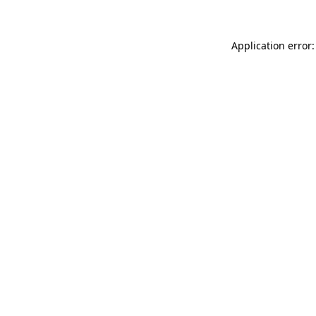
Application error