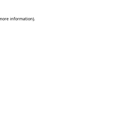
 more information)
.