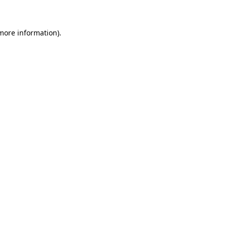
 more information)
.