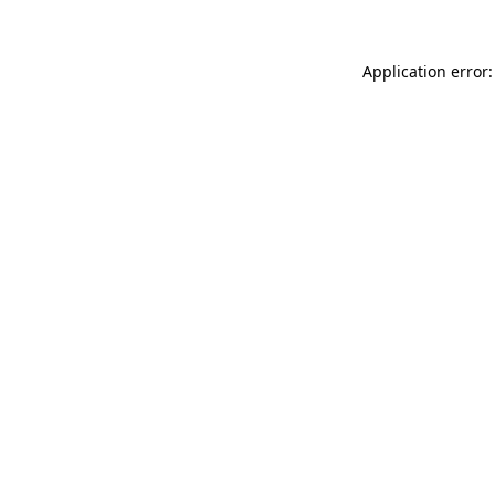
Application error