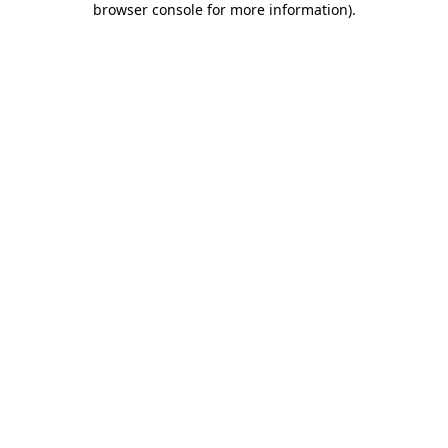
browser console for more information)
.