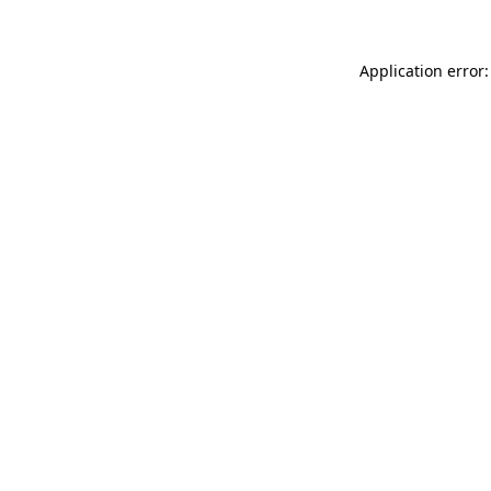
Application error