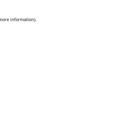
 more information)
.