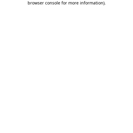
browser console for more information)
.