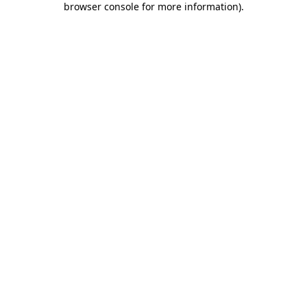
browser console for more information)
.