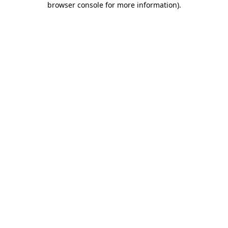
browser console for more information)
.