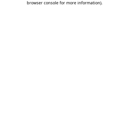
browser console for more information)
.