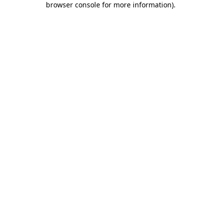
browser console for more information)
.