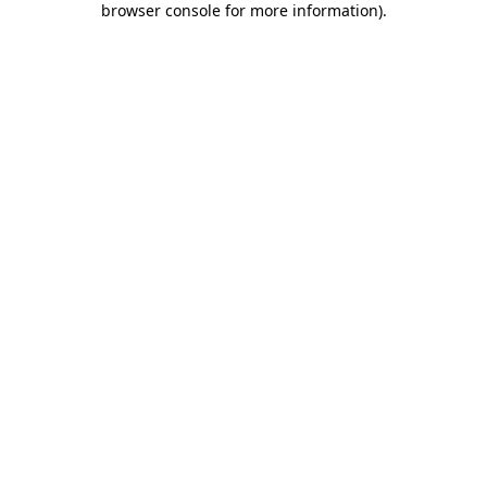
browser console for more information)
.