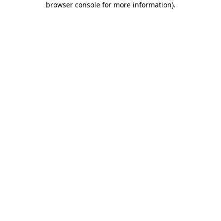
browser console for more information)
.