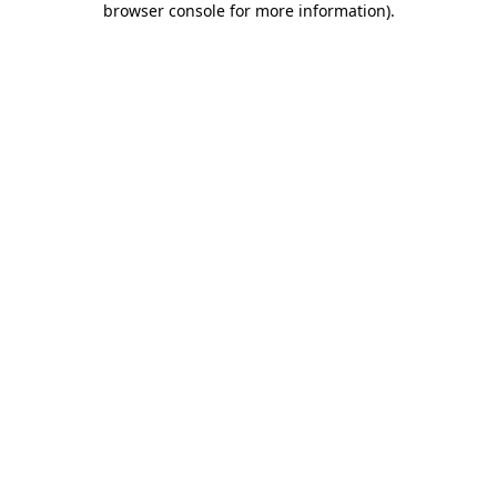
browser console for more information)
.