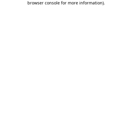
browser console for more information)
.