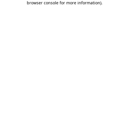
browser console for more information)
.