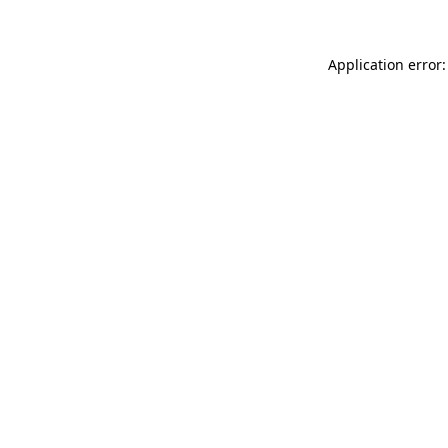
Application error