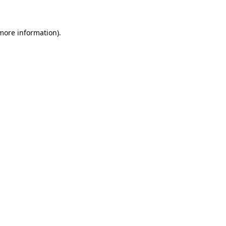
 more information)
.