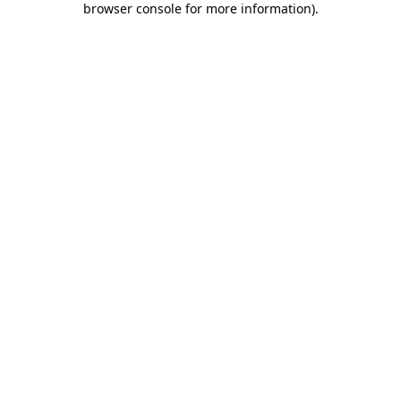
browser console for more information)
.