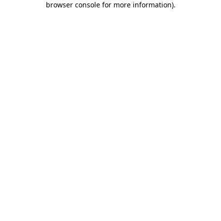
browser console for more information)
.