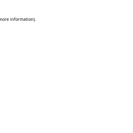
 more information)
.