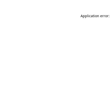
Application error