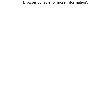
browser console for more information)
.