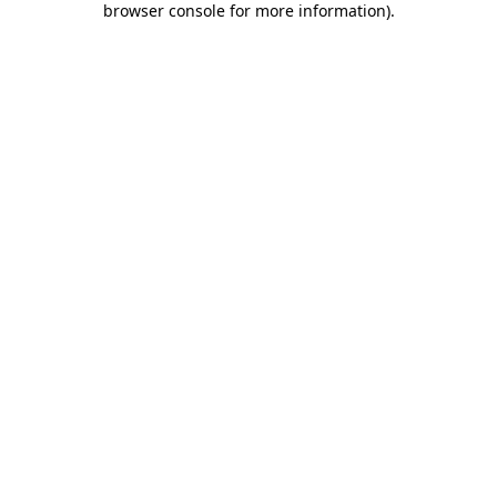
browser console for more information)
.