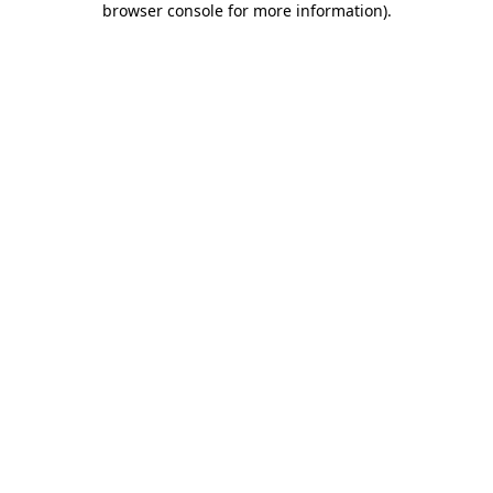
browser console for more information)
.