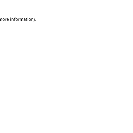
 more information)
.