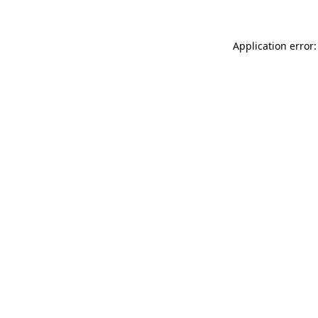
Application error