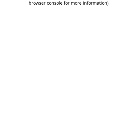
browser console for more information)
.