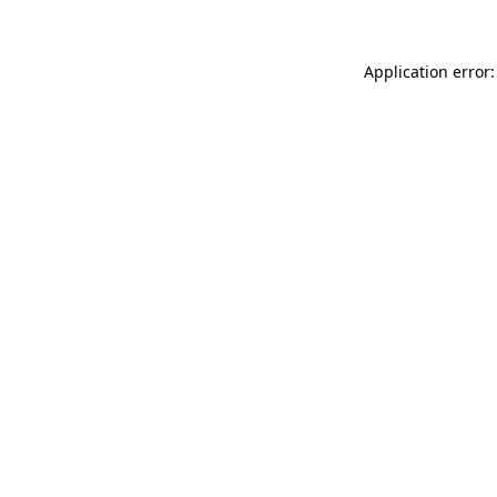
Application error