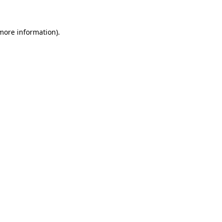
 more information)
.