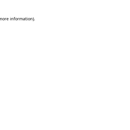
 more information)
.