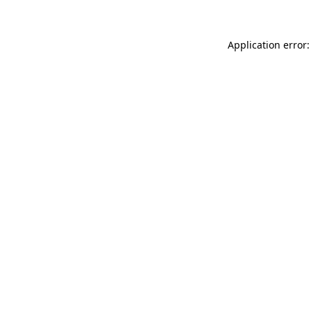
Application error